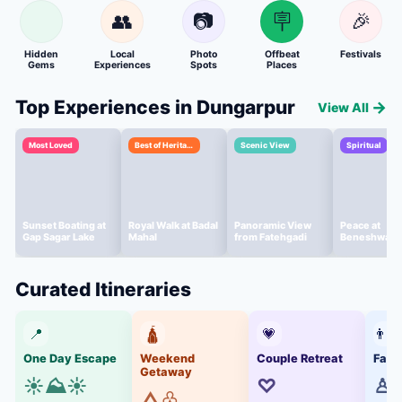
Skip
👥
📷
🪧
🎉
to
Hidden
Local
Photo
Offbeat
Festivals
content
Gems
Experiences
Spots
Places
Top Experiences in Dungarpur
→
View All
Most Loved
Best of Heritage
Scenic View
Spiritual
Sunset Boating at
Royal Walk at Badal
Panoramic View
Peace at
Gap Sagar Lake
Mahal
from Fatehgadi
Beneshwar 
Curated Itineraries
📍
🛕
💗
👨‍👩
One Day Escape
Weekend
Couple Retreat
Fami
Getaway
☀︎⛰︎☀︎
♡
♙
△♧