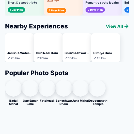
Short & sweet trip to
Romantic spots & calm
Enjoya
must-visit places
experiences
all ag
Perfect weekend plan
1 Day Plan
2 Days Plan
2-3 D
2 Days Plan
for friends & family
Nearby Experiences
→
View All
Jalukua Waterfall
Huri Nadi Dam
Bhuvneshwar Temple
Dimiya Dam
📍 26 km
📍 17 km
📍 15 km
📍 13 km
Popular Photo Spots
Badal
Gap Sagar
Fatehgadi
Beneshwar
Juna Mahal
Devsomnath
Mahal
Lake
Dham
Temple