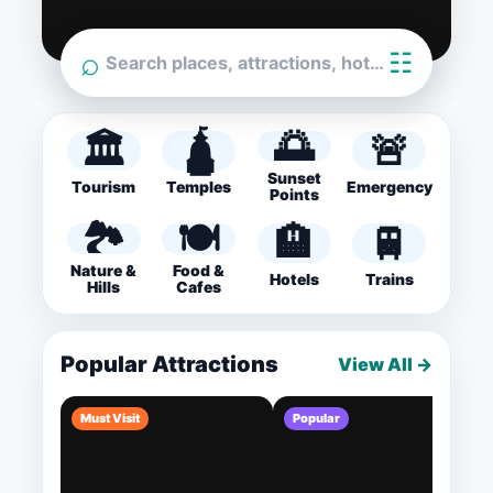
⌕
☷
Search places, attractions, hotels…
🌅
🏛️
🛕
🚨
Sunset
Tourism
Temples
Emergency
Points
🏞️
🍽️
🏨
🚆
Nature &
Food &
Hotels
Trains
Hills
Cafes
Popular Attractions
View All →
Must Visit
Popular