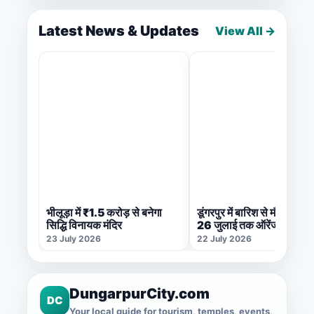
Latest News & Updates
View All →
भीलूड़ा में ₹1.5 करोड़ से बनेगा
डूंगरपुर में बारिश से मौसम सुहा
सिद्धि विनायक मंदिर
26 जुलाई तक ऑरेंज अलर्ट जा
23 July 2026
22 July 2026
DungarpurCity.com
DC
Your local guide for tourism, temples, events,