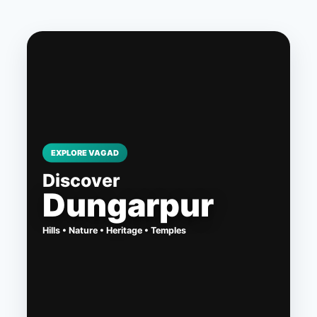
Skip
to
content
EXPLORE VAGAD
Discover
Dungarpur
Hills • Nature • Heritage • Temples