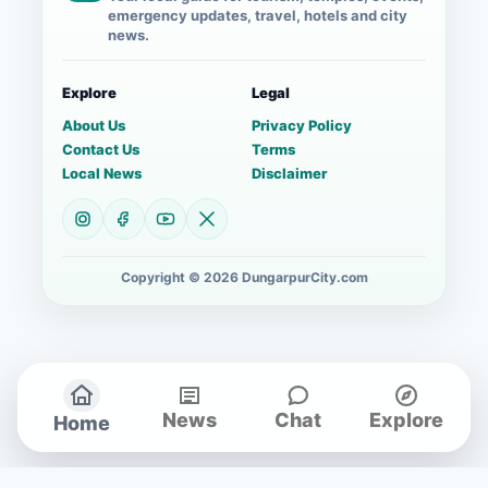
emergency updates, travel, hotels and city
news.
Explore
Legal
About Us
Privacy Policy
Contact Us
Terms
Local News
Disclaimer
Copyright © 2026 DungarpurCity.com
News
Chat
Explore
Home