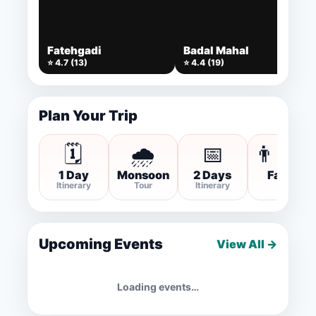
Fatehgadi
Badal Mahal
⭐ 4.7 (13)
⭐ 4.4 (19)
Plan Your Trip
🗓️
🌧️
📅
👨‍👩‍
1 Day
Monsoon
2 Days
Family
Itinerary
Tour
Itinerary
Trip
Upcoming Events
View All →
Loading events…