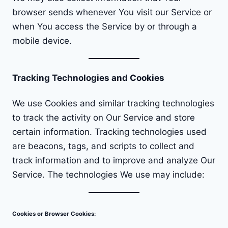
browser sends whenever You visit our Service or
when You access the Service by or through a
mobile device.
Tracking Technologies and Cookies
We use Cookies and similar tracking technologies
to track the activity on Our Service and store
certain information. Tracking technologies used
are beacons, tags, and scripts to collect and
track information and to improve and analyze Our
Service. The technologies We use may include:
Cookies or Browser Cookies: