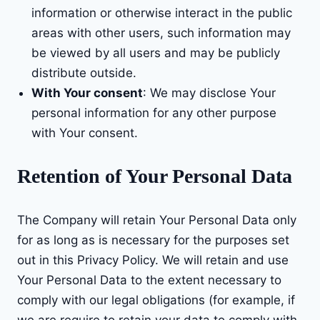
information or otherwise interact in the public
areas with other users, such information may
be viewed by all users and may be publicly
distribute outside.
With Your consent
: We may disclose Your
personal information for any other purpose
with Your consent.
Retention of Your Personal Data
The Company will retain Your Personal Data only
for as long as is necessary for the purposes set
out in this Privacy Policy. We will retain and use
Your Personal Data to the extent necessary to
comply with our legal obligations (for example, if
we are require to retain your data to comply with