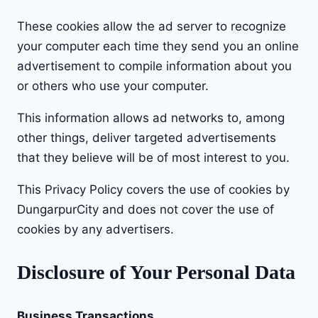
These cookies allow the ad server to recognize
your computer each time they send you an online
advertisement to compile information about you
or others who use your computer.
This information allows ad networks to, among
other things, deliver targeted advertisements
that they believe will be of most interest to you.
This Privacy Policy covers the use of cookies by
DungarpurCity and does not cover the use of
cookies by any advertisers.
Disclosure of Your Personal Data
Business Transactions