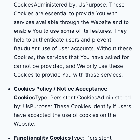
CookiesAdministered by: UsPurpose: These
Cookies are essential to provide You with
services available through the Website and to
enable You to use some of its features. They
help to authenticate users and prevent
fraudulent use of user accounts. Without these
Cookies, the services that You have asked for
cannot be provided, and We only use these
Cookies to provide You with those services.
Cookies Policy / Notice Acceptance
Cookies
Type: Persistent CookiesAdministered
by: UsPurpose: These Cookies identify if users
have accepted the use of cookies on the
Website.
Functionality Cookies
Type: Persistent