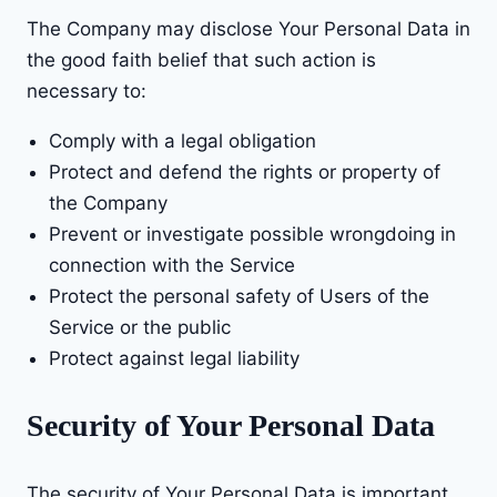
The Company may disclose Your Personal Data in
the good faith belief that such action is
necessary to:
Comply with a legal obligation
Protect and defend the rights or property of
the Company
Prevent or investigate possible wrongdoing in
connection with the Service
Protect the personal safety of Users of the
Service or the public
Protect against legal liability
Security of Your Personal Data
The security of Your Personal Data is important