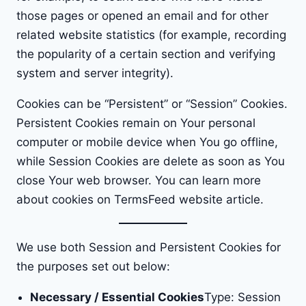
those pages or opened an email and for other
related website statistics (for example, recording
the popularity of a certain section and verifying
system and server integrity).
Cookies can be “Persistent” or “Session” Cookies.
Persistent Cookies remain on Your personal
computer or mobile device when You go offline,
while Session Cookies are delete as soon as You
close Your web browser. You can learn more
about cookies on
TermsFeed website
article.
We use both Session and Persistent Cookies for
the purposes set out below:
Necessary / Essential Cookies
Type: Session