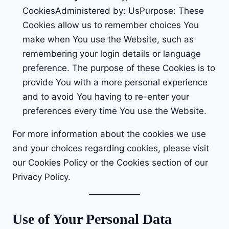
CookiesAdministered by: UsPurpose: These
Cookies allow us to remember choices You
make when You use the Website, such as
remembering your login details or language
preference. The purpose of these Cookies is to
provide You with a more personal experience
and to avoid You having to re-enter your
preferences every time You use the Website.
For more information about the cookies we use
and your choices regarding cookies, please visit
our Cookies Policy or the Cookies section of our
Privacy Policy.
Use of Your Personal Data