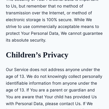
to Us, but remember that no method of
transmission over the Internet, or method of
electronic storage is 100% secure. While We
strive to use commercially acceptable means to
protect Your Personal Data, We cannot guarantee
its absolute security.
Children’s Privacy
Our Service does not address anyone under the
age of 13. We do not knowingly collect personally
identifiable information from anyone under the
age of 13. If You are a parent or guardian and
You are aware that Your child has provided Us
with Personal Data, please contact Us. If We