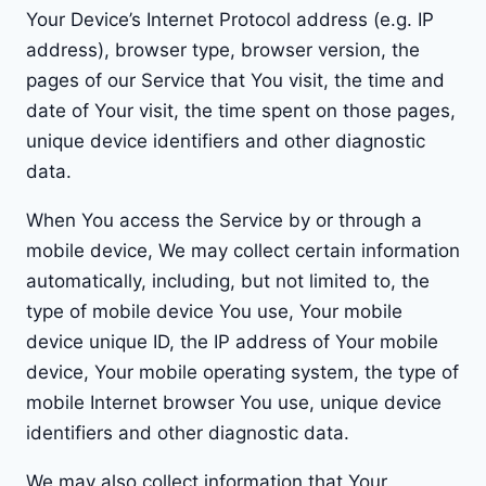
Your Device’s Internet Protocol address (e.g. IP
address), browser type, browser version, the
pages of our Service that You visit, the time and
date of Your visit, the time spent on those pages,
unique device identifiers and other diagnostic
data.
When You access the Service by or through a
mobile device, We may collect certain information
automatically, including, but not limited to, the
type of mobile device You use, Your mobile
device unique ID, the IP address of Your mobile
device, Your mobile operating system, the type of
mobile Internet browser You use, unique device
identifiers and other diagnostic data.
We may also collect information that Your