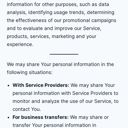
information for other purposes, such as data
analysis, identifying usage trends, determining
the effectiveness of our promotional campaigns
and to evaluate and improve our Service,
products, services, marketing and your
experience.
We may share Your personal information in the
following situations:
With Service Providers:
We may share Your
personal information with Service Providers to
monitor and analyze the use of our Service, to
contact You.
For business transfers:
We may share or
transfer Your personal information in