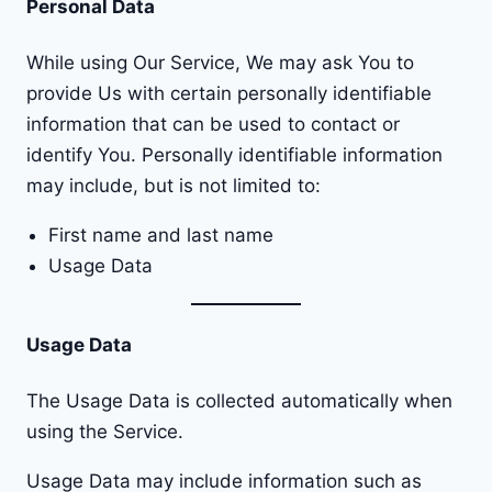
Personal Data
While using Our Service, We may ask You to
provide Us with certain personally identifiable
information that can be used to contact or
identify You. Personally identifiable information
may include, but is not limited to:
First name and last name
Usage Data
Usage Data
The Usage Data is collected automatically when
using the Service.
Usage Data may include information such as