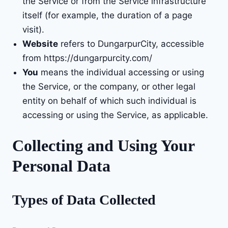
the Service or from the Service infrastructure
itself (for example, the duration of a page
visit).
Website
refers to DungarpurCity, accessible
from
https://dungarpurcity.com/
You
means the individual accessing or using
the Service, or the company, or other legal
entity on behalf of which such individual is
accessing or using the Service, as applicable.
Collecting and Using Your
Personal Data
Types of Data Collected