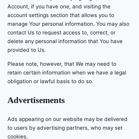
Account, if you have one, and visiting the
account settings section that allows you to
manage Your personal information. You may also
contact Us to request access to, correct, or
delete any personal information that You have
provided to Us.
Please note, however, that We may need to
retain certain information when we have a legal
obligation or lawful basis to do so.
Advertisements
Ads appearing on our website may be delivered
to users by advertising partners, who may set
cookies.