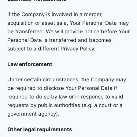
If the Company is involved in a merger,
acquisition or asset sale, Your Personal Data may
be transferred. We will provide notice before Your
Personal Data is transferred and becomes
subject to a different Privacy Policy.
Law enforcement
Under certain circumstances, the Company may
be required to disclose Your Personal Data if
required to do so by law or in response to valid
requests by public authorities (e.g. a court or a
government agency).
Other legal requirements