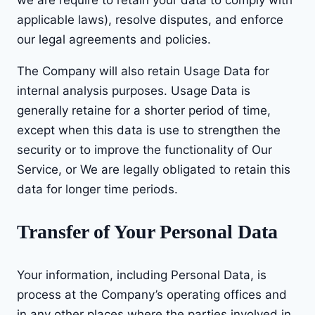
applicable laws), resolve disputes, and enforce
our legal agreements and policies.
The Company will also retain Usage Data for
internal analysis purposes. Usage Data is
generally retaine for a shorter period of time,
except when this data is use to strengthen the
security or to improve the functionality of Our
Service, or We are legally obligated to retain this
data for longer time periods.
Transfer of Your Personal Data
Your information, including Personal Data, is
process at the Company’s operating offices and
in any other places where the parties involved in