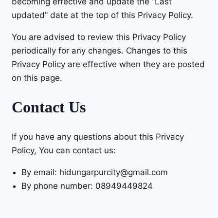
becoming effective and update the “Last
updated” date at the top of this Privacy Policy.
You are advised to review this Privacy Policy
periodically for any changes. Changes to this
Privacy Policy are effective when they are posted
on this page.
Contact Us
If you have any questions about this Privacy
Policy, You can contact us:
By email: hidungarpurcity@gmail.com
By phone number: 08949449824