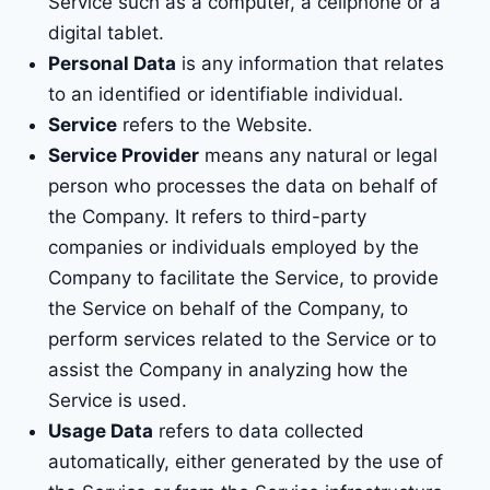
Service such as a computer, a cellphone or a
digital tablet.
Personal Data
is any information that relates
to an identified or identifiable individual.
Service
refers to the Website.
Service Provider
means any natural or legal
person who processes the data on behalf of
the Company. It refers to third-party
companies or individuals employed by the
Company to facilitate the Service, to provide
the Service on behalf of the Company, to
perform services related to the Service or to
assist the Company in analyzing how the
Service is used.
Usage Data
refers to data collected
automatically, either generated by the use of