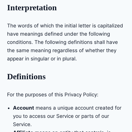
Interpretation
The words of which the initial letter is capitalized
have meanings defined under the following
conditions. The following definitions shall have
the same meaning regardless of whether they
appear in singular or in plural.
Definitions
For the purposes of this Privacy Policy:
Account
means a unique account created for
you to access our Service or parts of our
Service.