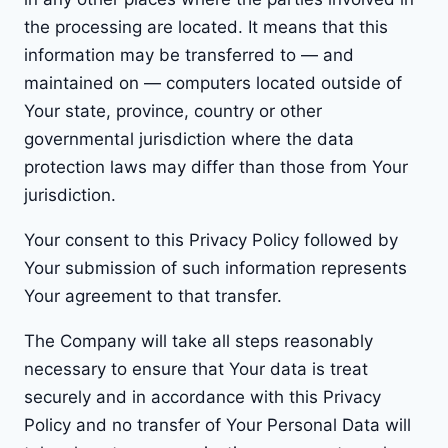
the processing are located. It means that this
information may be transferred to — and
maintained on — computers located outside of
Your state, province, country or other
governmental jurisdiction where the data
protection laws may differ than those from Your
jurisdiction.
Your consent to this Privacy Policy followed by
Your submission of such information represents
Your agreement to that transfer.
The Company will take all steps reasonably
necessary to ensure that Your data is treat
securely and in accordance with this Privacy
Policy and no transfer of Your Personal Data will