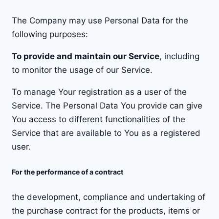
The Company may use Personal Data for the
following purposes:
To provide and maintain our Service
, including
to monitor the usage of our Service.
To manage Your registration as a user of the
Service. The Personal Data You provide can give
You access to different functionalities of the
Service that are available to You as a registered
user.
For the performance of a contract
the development, compliance and undertaking of
the purchase contract for the products, items or