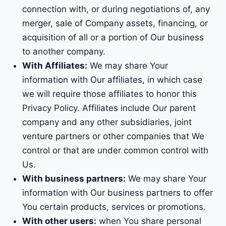
connection with, or during negotiations of, any
merger, sale of Company assets, financing, or
acquisition of all or a portion of Our business
to another company.
With Affiliates:
We may share Your
information with Our affiliates, in which case
we will require those affiliates to honor this
Privacy Policy. Affiliates include Our parent
company and any other subsidiaries, joint
venture partners or other companies that We
control or that are under common control with
Us.
With business partners:
We may share Your
information with Our business partners to offer
You certain products, services or promotions.
With other users:
when You share personal