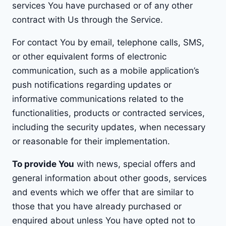
services You have purchased or of any other
contract with Us through the Service.
For contact You by email, telephone calls, SMS,
or other equivalent forms of electronic
communication, such as a mobile application’s
push notifications regarding updates or
informative communications related to the
functionalities, products or contracted services,
including the security updates, when necessary
or reasonable for their implementation.
To provide You
with news, special offers and
general information about other goods, services
and events which we offer that are similar to
those that you have already purchased or
enquired about unless You have opted not to