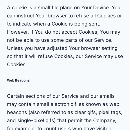
A cookie is a small file place on Your Device. You
can instruct Your browser to refuse all Cookies or
to indicate when a Cookie is being sent.
However, if You do not accept Cookies, You may
not be able to use some parts of our Service.
Unless you have adjusted Your browser setting
so that it will refuse Cookies, our Service may use
Cookies.
Web Beacons
:
Certain sections of our Service and our emails
may contain small electronic files known as web
beacons (also referred to as clear gifs, pixel tags,
and single-pixel gifs) that permit the Company,
for example, to count users who have visited