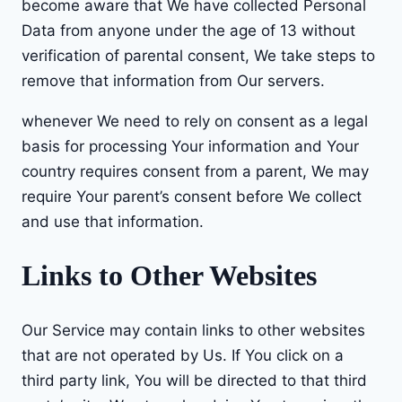
become aware that We have collected Personal
Data from anyone under the age of 13 without
verification of parental consent, We take steps to
remove that information from Our servers.
whenever We need to rely on consent as a legal
basis for processing Your information and Your
country requires consent from a parent, We may
require Your parent’s consent before We collect
and use that information.
Links to Other Websites
Our Service may contain links to other websites
that are not operated by Us. If You click on a
third party link, You will be directed to that third