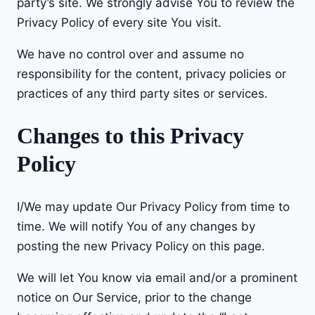
party’s site. We strongly advise You to review the
Privacy Policy of every site You visit.
We have no control over and assume no
responsibility for the content, privacy policies or
practices of any third party sites or services.
Changes to this Privacy
Policy
I/We may update Our Privacy Policy from time to
time. We will notify You of any changes by
posting the new Privacy Policy on this page.
We will let You know via email and/or a prominent
notice on Our Service, prior to the change