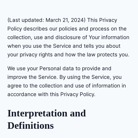
Skip
to
(Last updated: March 21, 2024) This Privacy
content
Policy describes our policies and process on the
collection, use and disclosure of Your information
when you use the Service and tells you about
your privacy rights and how the law protects you.
We use your Personal data to provide and
improve the Service. By using the Service, you
agree to the collection and use of information in
accordance with this Privacy Policy.
Interpretation and
Definitions