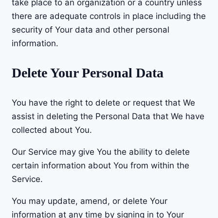
take place to an organization or a country unless
there are adequate controls in place including the
security of Your data and other personal
information.
Delete Your Personal Data
You have the right to delete or request that We
assist in deleting the Personal Data that We have
collected about You.
Our Service may give You the ability to delete
certain information about You from within the
Service.
You may update, amend, or delete Your
information at any time by signing in to Your