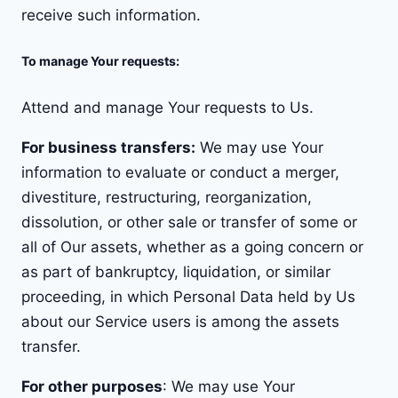
receive such information.
To manage Your requests:
Attend and manage Your requests to Us.
For business transfers:
We may use Your
information to evaluate or conduct a merger,
divestiture, restructuring, reorganization,
dissolution, or other sale or transfer of some or
all of Our assets, whether as a going concern or
as part of bankruptcy, liquidation, or similar
proceeding, in which Personal Data held by Us
about our Service users is among the assets
transfer.
For other purposes
: We may use Your