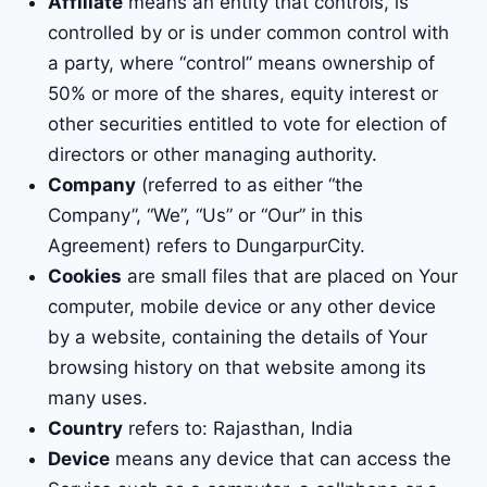
Affiliate
means an entity that controls, is
controlled by or is under common control with
a party, where “control” means ownership of
50% or more of the shares, equity interest or
other securities entitled to vote for election of
directors or other managing authority.
Company
(referred to as either “the
Company”, “We”, “Us” or “Our” in this
Agreement) refers to DungarpurCity.
Cookies
are small files that are placed on Your
computer, mobile device or any other device
by a website, containing the details of Your
browsing history on that website among its
many uses.
Country
refers to: Rajasthan, India
Device
means any device that can access the