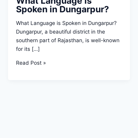
What Language is
Spoken in Dungarpur?
What Language is Spoken in Dungarpur?
Dungarpur, a beautiful district in the
southern part of Rajasthan, is well-known
for its […]
What
Read Post »
Language
is
Spoken
in
Dungarpur?