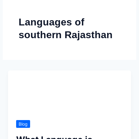
Skip
to
Languages of
content
southern Rajasthan
Blog