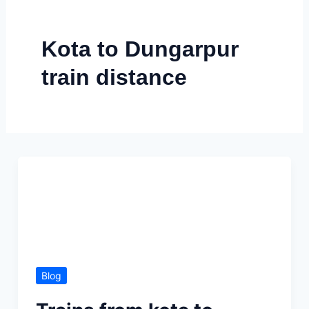
Skip
to
Kota to Dungarpur
content
train distance
Blog