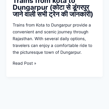
Trains from kota to
Dungarpur (कोटा से डूंगरपुर
जाने वाली सभी ट्रेन की जानकारी)
Trains from Kota to Dungarpur provide a
convenient and scenic journey through
Rajasthan. With several daily options,
travelers can enjoy a comfortable ride to
the picturesque town of Dungarpur.
Trains
Read Post »
from
kota
to
Dungarpur
(कोटा
से