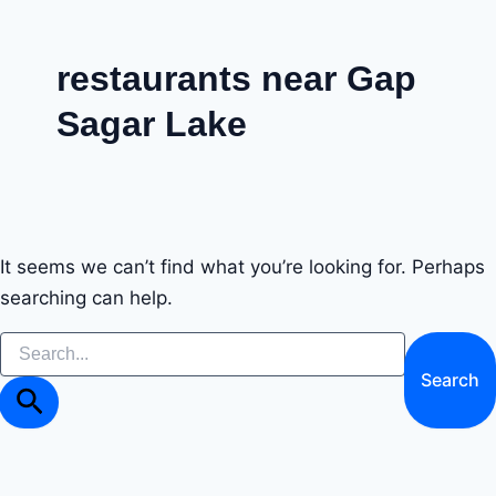
Skip
to
restaurants near Gap
content
Sagar Lake
It seems we can’t find what you’re looking for. Perhaps
searching can help.
Search
for: