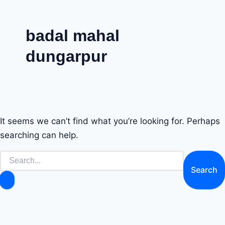
Skip
to
badal mahal
content
dungarpur
It seems we can’t find what you’re looking for. Perhaps
searching can help.
Search
for: